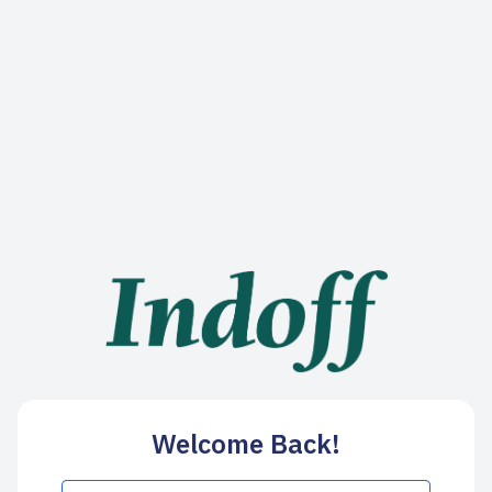
Welcome Back!