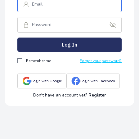
Log In
Remember me
Forgot your password?
Login with Google
Login with Facebook
Don't have an account yet?
Register